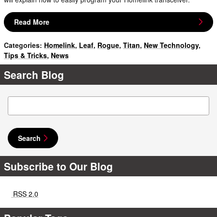
Read More
Categories
:
Homelink
,
Leaf
,
Rogue
,
Titan
,
New Technology
,
Tips & Tricks
,
News
Search Blog
Search Blog
Search
Subscribe to Our Blog
RSS 2.0