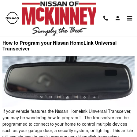
Skip to main content
Blog
How to Program your Nissan HomeLink Universal
Transceiver
If your vehicle features the Nissan Homelink Universal Transceiver,
you may be wondering how to program it. The transceiver can be
programmed to connect to your home to control multiple devices
such as your garage door, a security system, or lighting. This article
will explain how to easily program your Homelink transceiver.