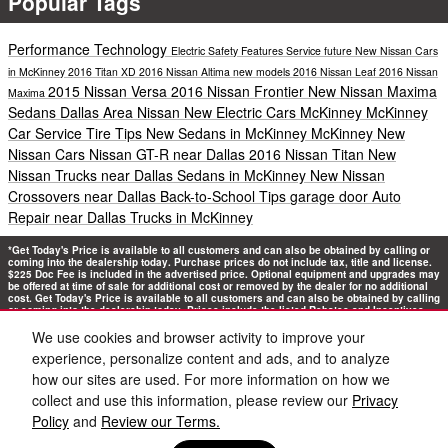
Popular Tags
Performance
Technology
Electric
Safety
Features
Service
future
New Nissan Cars
in McKinney
2016 Titan XD
2016 Nissan Altima
new models
2016 Nissan Leaf
2016 Nissan
2015 Nissan Versa
2016 Nissan Frontier
New Nissan Maxima
Maxima
Sedans Dallas Area
Nissan New Electric Cars McKinney
McKinney
Car Service
Tire Tips
New Sedans in McKinney
McKinney New
Nissan Cars
Nissan GT-R near Dallas
2016 Nissan Titan
New
Nissan Trucks near Dallas
Sedans in McKinney
New Nissan
Crossovers near Dallas
Back-to-School Tips
garage door
Auto
Repair near Dallas
Trucks in McKinney
*Get Today's Price is available to all customers and can also be obtained by calling or
coming into the dealership today. Purchase prices do not include tax, title and license.
$225 Doc Fee is included in the advertised price. Optional equipment and upgrades may
be offered at time of sale for additional cost or removed by the dealer for no additional
cost. Get Today's Price is available to all customers and can also be obtained by calling
or coming into the dealership today. Prices include the listed Rebates and Incentives.
Please verify all information. We are not responsible for typographical, technical, or
misprint errors. Inventory is subject to prior sale. Contact us via phone or email for
We use cookies and browser activity to improve your
more details.
experience, personalize content and ads, and to analyze
how our sites are used. For more information on how we
collect and use this information, please review our
Privacy
Policy
and
Review our Terms.