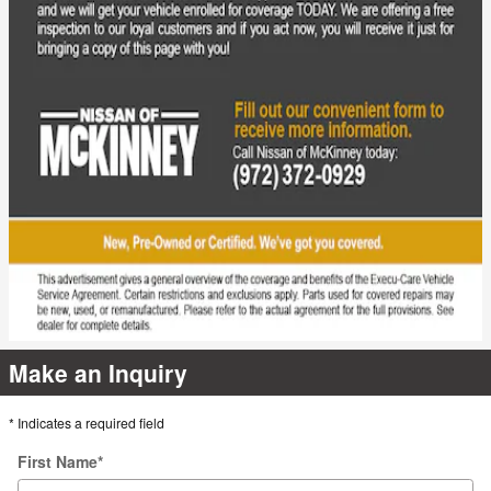
Make an Inquiry
* Indicates a required field
First Name
*