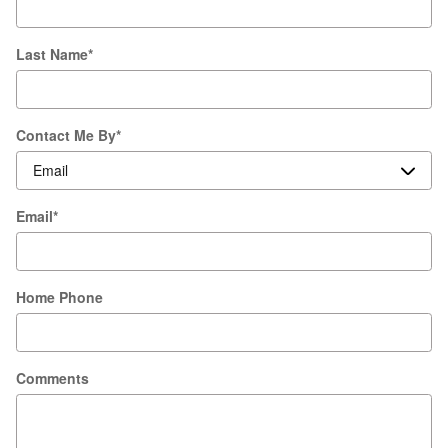
Last Name
*
Contact Me By
*
Email
*
Home Phone
Comments