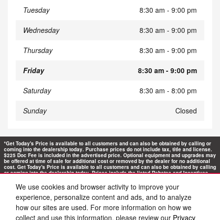
Tuesday
8:30 am - 9:00 pm
Wednesday
8:30 am - 9:00 pm
Thursday
8:30 am - 9:00 pm
Friday
8:30 am - 9:00 pm
Saturday
8:30 am - 8:00 pm
Sunday
Closed
*Get Today's Price is available to all customers and can also be obtained by calling or
coming into the dealership today. Purchase prices do not include tax, title and license.
$225 Doc Fee is included in the advertised price. Optional equipment and upgrades may
be offered at time of sale for additional cost or removed by the dealer for no additional
cost. Get Today's Price is available to all customers and can also be obtained by calling
or coming into the dealership today. Prices include the listed Rebates and Incentives.
Please verify all information. We are not responsible for typographical, technical, or
misprint errors. Inventory is subject to prior sale. Contact us via phone or email for
We use cookies and browser activity to improve your
more details.
experience, personalize content and ads, and to analyze
how our sites are used. For more information on how we
collect and use this information, please review our
Privacy