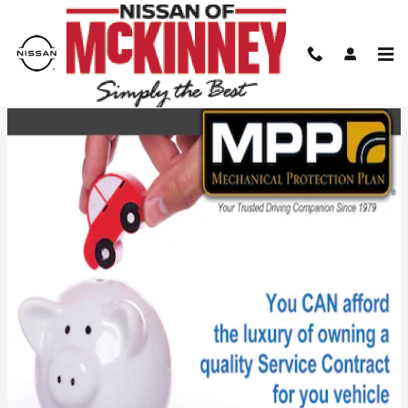
Skip to main content
Mechanical Protection Plan