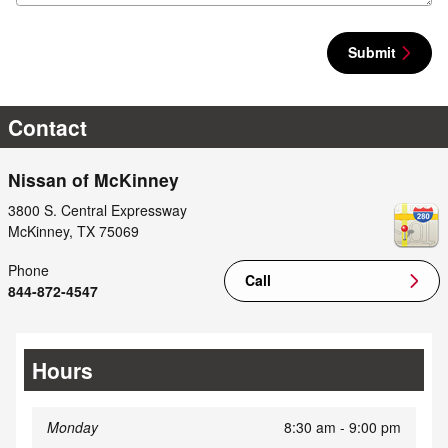
Submit
Contact
Nissan of McKinney
3800 S. Central Expressway
McKinney
,
TX
75069
Phone
Call
844-872-4547
Hours
Monday
8:30 am - 9:00 pm