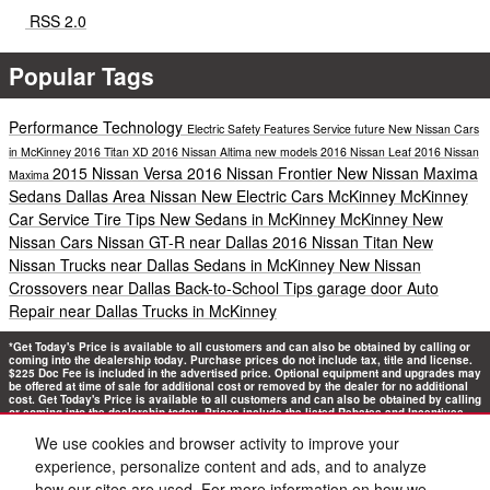
RSS 2.0
Popular Tags
Performance
Technology
Electric
Safety
Features
Service
future
New Nissan Cars
in McKinney
2016 Titan XD
2016 Nissan Altima
new models
2016 Nissan Leaf
2016 Nissan
2015 Nissan Versa
2016 Nissan Frontier
New Nissan Maxima
Maxima
Sedans Dallas Area
Nissan New Electric Cars McKinney
McKinney
Car Service
Tire Tips
New Sedans in McKinney
McKinney New
Nissan Cars
Nissan GT-R near Dallas
2016 Nissan Titan
New
Nissan Trucks near Dallas
Sedans in McKinney
New Nissan
Crossovers near Dallas
Back-to-School Tips
garage door
Auto
Repair near Dallas
Trucks in McKinney
*Get Today's Price is available to all customers and can also be obtained by calling or
coming into the dealership today. Purchase prices do not include tax, title and license.
$225 Doc Fee is included in the advertised price. Optional equipment and upgrades may
be offered at time of sale for additional cost or removed by the dealer for no additional
cost. Get Today's Price is available to all customers and can also be obtained by calling
or coming into the dealership today. Prices include the listed Rebates and Incentives.
Please verify all information. We are not responsible for typographical, technical, or
misprint errors. Inventory is subject to prior sale. Contact us via phone or email for
We use cookies and browser activity to improve your
more details.
experience, personalize content and ads, and to analyze
how our sites are used. For more information on how we