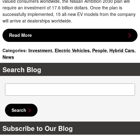
valued consumers worldwide, the Nissan Ambition 2030 plan will
require an investment of 17.6 billion dollars. Once the plan is
successfully implemented, 15 all-new EV models from the company
will arrive at dealerships worldwide.
Read More
Categories
:
Investment
,
Electric Vehicles
,
People
,
Hybrid Cars
,
News
Search Blog
Search Blog
Search
Subscribe to Our Blog