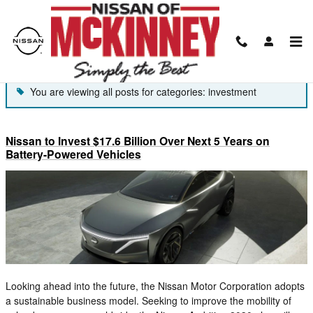
Skip to main content
Blog
You are viewing all posts for categories: investment
Nissan to Invest $17.6 Billion Over Next 5 Years on
Battery-Powered Vehicles
Looking ahead into the future, the Nissan Motor Corporation adopts
a sustainable business model. Seeking to improve the mobility of