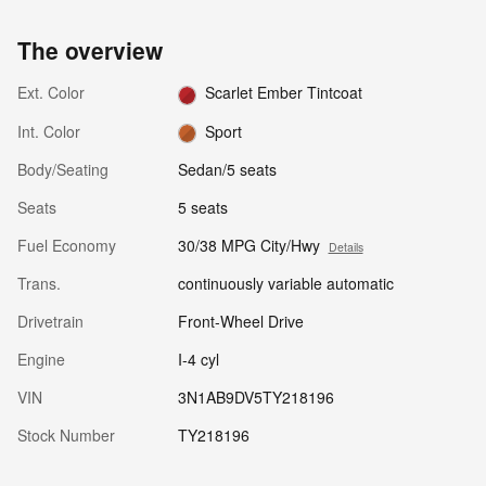
The overview
Ext. Color
Scarlet Ember Tintcoat
Int. Color
Sport
Body/Seating
Sedan/5 seats
Seats
5 seats
Fuel Economy
30/38 MPG City/Hwy
Details
Trans.
continuously variable automatic
Drivetrain
Front-Wheel Drive
Engine
I-4 cyl
VIN
3N1AB9DV5TY218196
Stock Number
TY218196