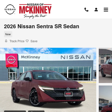
Skip to main content
2026 Nissan Sentra SR Sedan
New
Track Price
Save