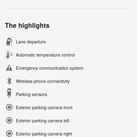
The highlights
Lane departure
Automatic temperature control
Emergency communication system
Wireless phone connectivity
Parking sensors
Exterior parking camera front
Exterior parking camera left
Exterior parking camera right