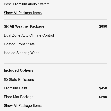
Bose Premium Audio System
Show All Package Items
SR All Weather Package
$650
Dual Zone Auto Climate Control
Heated Front Seats
Heated Steering Wheel
Included Options
50 State Emissions
Premium Paint
$450
Floor Mat Package
$290
Show All Package Items