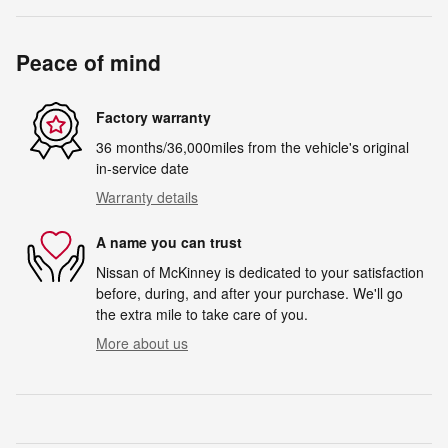
Peace of mind
Factory warranty
36 months/36,000miles from the vehicle's original
in-service date
Warranty details
A name you can trust
Nissan of McKinney is dedicated to your satisfaction
before, during, and after your purchase. We'll go
the extra mile to take care of you.
More about us