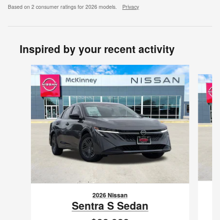
Based on 2 consumer ratings for 2026 models.
Privacy
Inspired by your recent activity
Slide 1 of 6
2026 Nissan
Sentra S Sedan