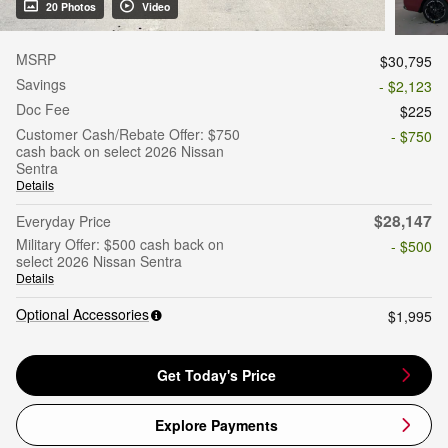
20 Photos
Video
MSRP
$30,795
Savings
- $2,123
Doc Fee
$225
Customer Cash/Rebate Offer: $750
- $750
cash back on select 2026 Nissan
Sentra
Details
$28,147
Everyday Price
Military Offer: $500 cash back on
- $500
select 2026 Nissan Sentra
Details
Optional Accessories
$1,995
Get Today's Price
Explore Payments