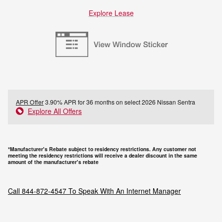
Explore Lease
APR Offer
3.90% APR for 36 months on select 2026 Nissan Sentra
Explore All Offers
*Manufacturer's Rebate subject to residency restrictions. Any customer not
meeting the residency restrictions will receive a dealer discount in the same
amount of the manufacturer's rebate
Call
844-872-4547
To Speak With An Internet Manager