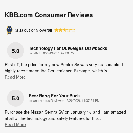
KBB.com Consumer Reviews
3.0
out of
5
overall
Technology Far Outweighs Drawbacks
5.0
on
by
TJM2
|
6/27/2026 1:47:38 PM
First off, the price for my new Sentra SV was very reasonable. I
highly recommend the Convenience Package, which is
…
Read More
Best Bang For Your Buck
5.0
on
by
Anonymous Reviewer
|
2/20/2026 11:37:24 PM
Purchase the Nissan Sentra SV on January 16 and I am amazed
at all of the technology and safety features for this
…
Read More