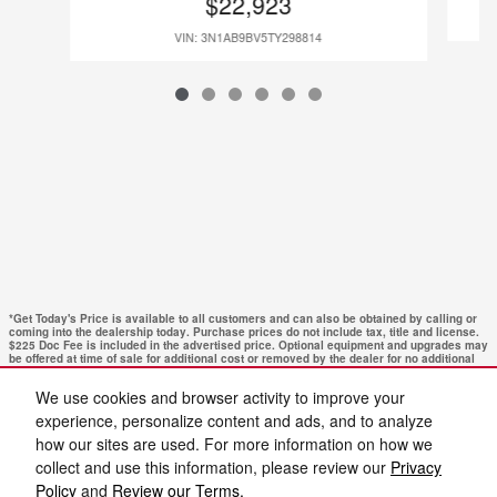
$22,923
VIN: 3N1AB9BV5TY298814
*Get Today's Price is available to all customers and can also be obtained by calling or
coming into the dealership today. Purchase prices do not include tax, title and license.
$225 Doc Fee is included in the advertised price. Optional equipment and upgrades may
be offered at time of sale for additional cost or removed by the dealer for no additional
cost. Get Today's Price is available to all customers and can also be obtained by calling
or coming into the dealership today. Prices include the listed Rebates and Incentives.
We use cookies and browser activity to improve your
Please verify all information. We are not responsible for typographical, technical, or
misprint errors. Inventory is subject to prior sale. Contact us via phone or email for
experience, personalize content and ads, and to analyze
more details.
how our sites are used. For more information on how we
collect and use this information, please review our
Privacy
Policy
and
Review our Terms.