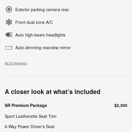
Exterior parking camera rear
Front dual zone A/C
Auto high-beam headlights
Auto-dimming rearview mirror
All 23 Highlights
A closer look at what’s included
SR Premium Package
$2,300
Sport Leatherette Seat Trim
6-Way Power Driver's Seat