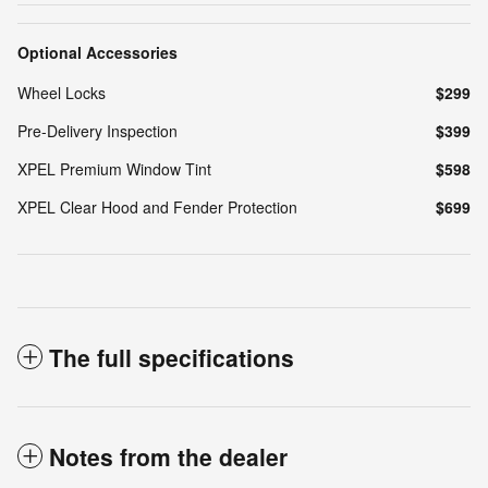
Optional Accessories
Wheel Locks
$299
Pre-Delivery Inspection
$399
XPEL Premium Window Tint
$598
XPEL Clear Hood and Fender Protection
$699
The full specifications
Notes from the dealer