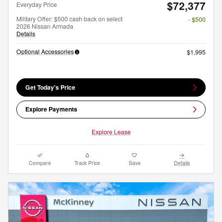
$72,377
Everyday Price
Military Offer: $500 cash back on select
- $500
2026 Nissan Armada
Details
Optional Accessories
$1,995
Get Today's Price
Explore Payments
Explore Lease
Compare
Track Price
Save
Details