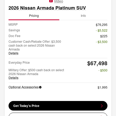
Video
2026 Nissan Armada Platinum SUV
Pricing
Info
MSRP
$76,295
Savings
- $5,522
Doc Fee
$225
Customer Cash/Rebate Offer: $3,500
- $3,500
cash back on select 2026 Nissan
Armada
Details
$67,498
Everyday Price
Military Offer: $500 cash back on select
- $500
2026 Nissan Armada
Details
Optional Accessories
$1,995
Get Today's Price