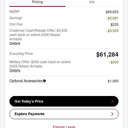
Pricing
Info
MSRP
$69,620
Savings
- $5,061
Doc Fee
$225
Customer Cash/Rebate Offer: $3,500
- $3,500
cash back on select 2026 Nissan
Armada
Details
$61,284
Everyday Price
Military Offer: $500 cash back on select
- $500
2026 Nissan Armada
Details
Optional Accessories
$1,995
Get Today's Price
Explore Payments
Explore Lease