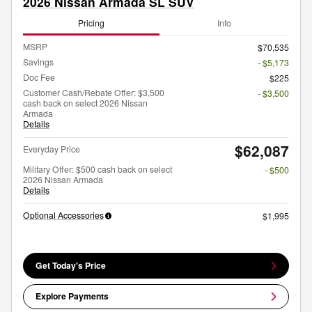
2026 Nissan Armada SL SUV
Pricing
Info
MSRP
$70,535
Savings
- $5,173
Doc Fee
$225
Customer Cash/Rebate Offer: $3,500
- $3,500
cash back on select 2026 Nissan
Armada
Details
$62,087
Everyday Price
Military Offer: $500 cash back on select
- $500
2026 Nissan Armada
Details
Optional Accessories
$1,995
Get Today's Price
Explore Payments