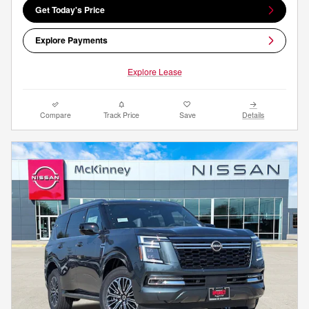
Get Today's Price
Explore Payments
Explore Lease
Compare
Track Price
Save
Details