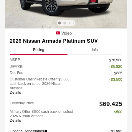
Video
2026 Nissan Armada Platinum SUV
Pricing
Info
MSRP
$78,520
Savings
- $5,820
Doc Fee
$225
Customer Cash/Rebate Offer: $3,500
- $3,500
cash back on select 2026 Nissan
Armada
Details
$69,425
Everyday Price
Military Offer: $500 cash back on select
- $500
2026 Nissan Armada
Details
Optional Accessories
$1,995