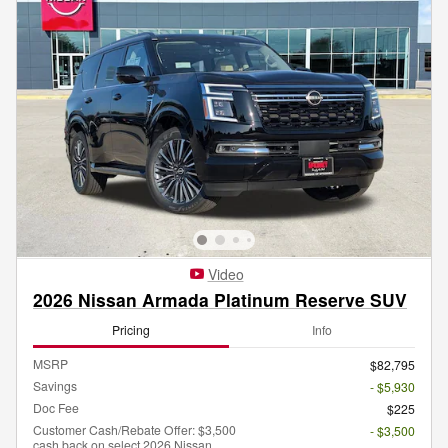
Video
2026 Nissan Armada Platinum Reserve SUV
Pricing
Info
MSRP
$82,795
Savings
- $5,930
Doc Fee
$225
Customer Cash/Rebate Offer: $3,500
- $3,500
cash back on select 2026 Nissan