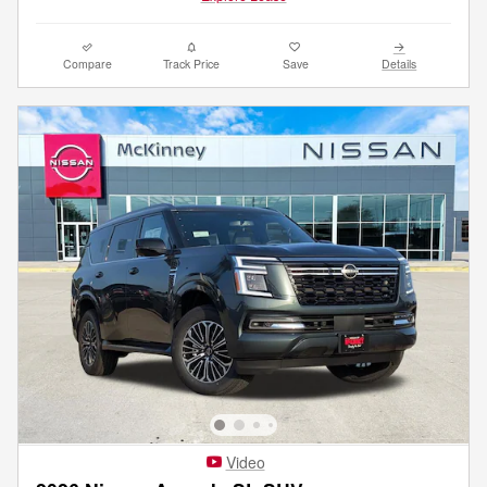
Compare
Track Price
Save
Details
Video