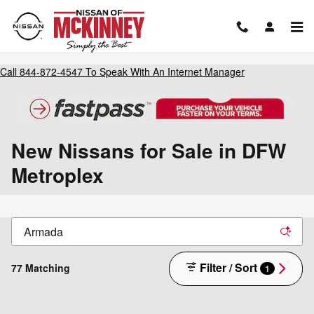
Skip to main content
Call
844-872-4547
To Speak With An Internet Manager
New Nissans for Sale in DFW
Metroplex
Filter / Sort
77 Matching
1