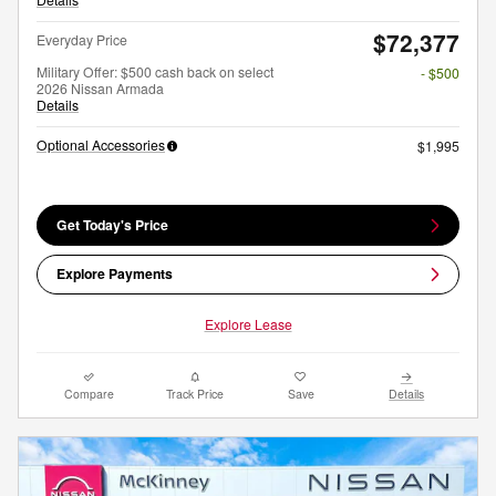
$72,377
Everyday Price
Military Offer: $500 cash back on select
- $500
2026 Nissan Armada
Details
Optional Accessories
$1,995
Get Today's Price
Explore Payments
Explore Lease
Compare
Track Price
Save
Details