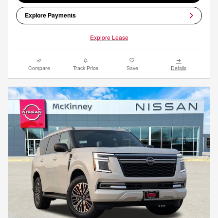
Explore Payments
Explore Lease
Compare
Track Price
Save
Details