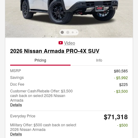
Video
2026 Nissan Armada PRO-4X SUV
Pricing
Info
MSRP
$80,585
Savings
- $5,992
Doc Fee
$225
Customer Cash/Rebate Offer: $3,500
- $3,500
cash back on select 2026 Nissan
Armada
Details
$71,318
Everyday Price
Military Offer: $500 cash back on select
- $500
2026 Nissan Armada
Details