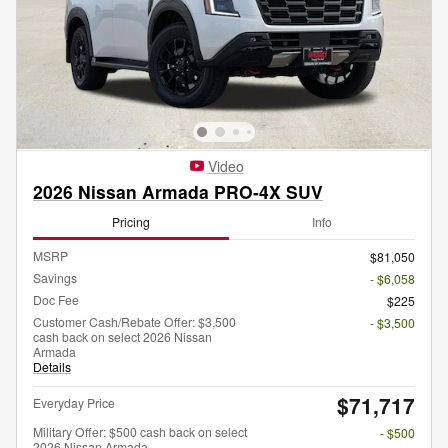
Video
2026 Nissan Armada PRO-4X SUV
Pricing
Info
MSRP
$81,050
Savings
- $6,058
Doc Fee
$225
Customer Cash/Rebate Offer: $3,500
- $3,500
cash back on select 2026 Nissan
Armada
Details
$71,717
Everyday Price
Military Offer: $500 cash back on select
- $500
2026 Nissan Armada