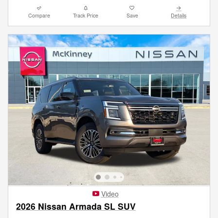
Compare
Track Price
Save
Details
Video
2026 Nissan Armada SL SUV