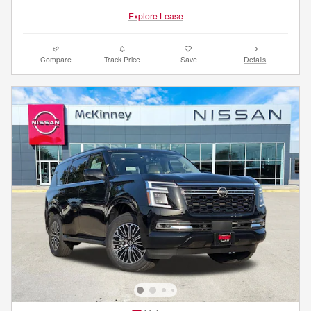
Explore Lease
Compare
Track Price
Save
Details