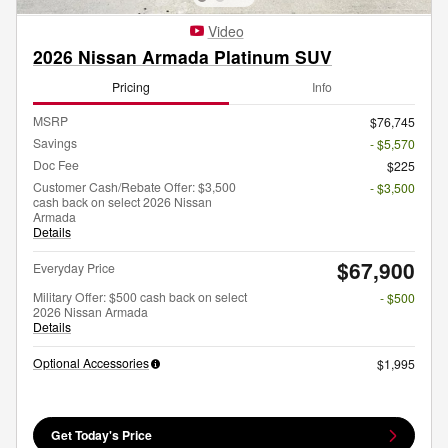
Video
2026 Nissan Armada Platinum SUV
Pricing
Info
MSRP
$76,745
Savings
- $5,570
Doc Fee
$225
Customer Cash/Rebate Offer: $3,500
- $3,500
cash back on select 2026 Nissan
Armada
Details
$67,900
Everyday Price
Military Offer: $500 cash back on select
- $500
2026 Nissan Armada
Details
Optional Accessories
$1,995
Get Today's Price