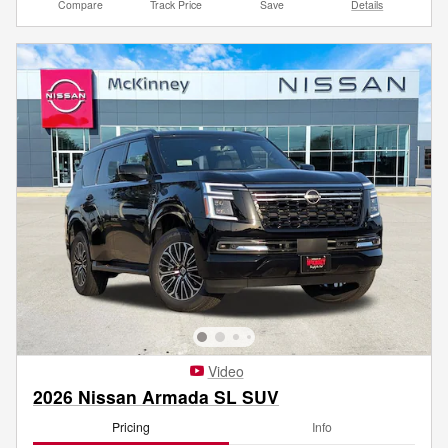
Compare
Track Price
Save
Details
Video
2026 Nissan Armada SL SUV
Pricing
Info