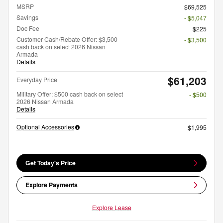
MSRP
$69,525
Savings
- $5,047
Doc Fee
$225
Customer Cash/Rebate Offer: $3,500
- $3,500
cash back on select 2026 Nissan
Armada
Details
$61,203
Everyday Price
Military Offer: $500 cash back on select
- $500
2026 Nissan Armada
Details
Optional Accessories
$1,995
Get Today's Price
Explore Payments
Explore Lease