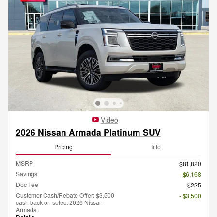
Video
2026 Nissan Armada Platinum SUV
Pricing
Info
MSRP
$81,820
Savings
- $6,168
Doc Fee
$225
Customer Cash/Rebate Offer: $3,500
- $3,500
cash back on select 2026 Nissan
Armada
Details