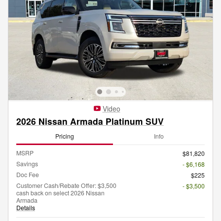
Video
2026 Nissan Armada Platinum SUV
Pricing
Info
MSRP
$81,820
Savings
- $6,168
Doc Fee
$225
Customer Cash/Rebate Offer: $3,500
- $3,500
cash back on select 2026 Nissan
Armada
Details