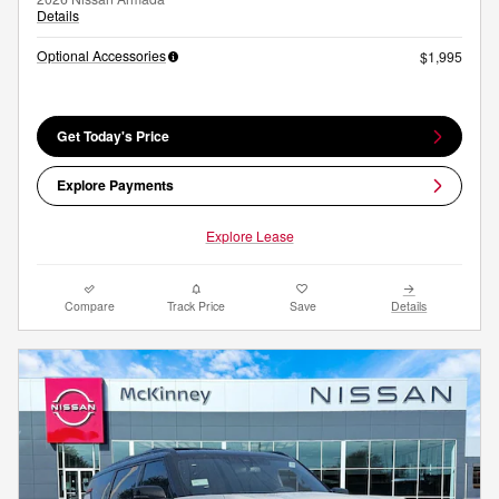
Details
Optional Accessories
$1,995
Get Today's Price
Explore Payments
Explore Lease
Compare
Track Price
Save
Details