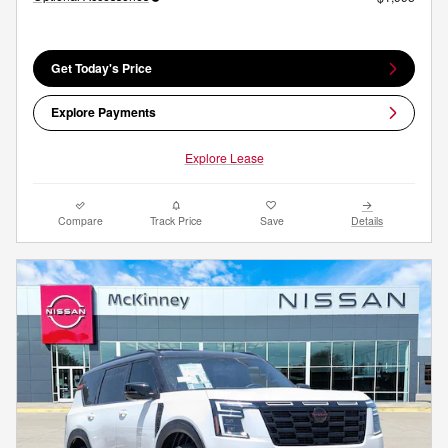
Get Today's Price
Explore Payments
Explore Lease
Compare
Track Price
Save
Details