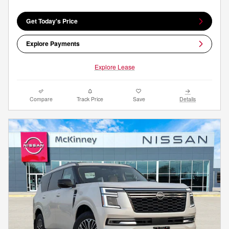
Get Today's Price
Explore Payments
Explore Lease
Compare
Track Price
Save
Details