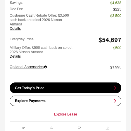
Savings
- $4,638
Doc Fee
$225
Customer Cash/Rebate Offer: $3,500
- $3,500
cash back on select 2026 Nissan
Armada
Details
$54,697
Everyday Price
Military Offer: $500 cash back on select
- $500
2026 Nissan Armada
Details
Optional Accessories
$1,995
Get Today's Price
Explore Payments
Explore Lease