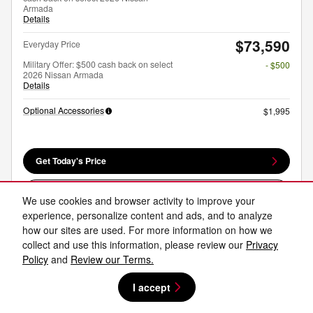
Armada
Details
$73,590
Everyday Price
Military Offer: $500 cash back on select
- $500
2026 Nissan Armada
Details
Optional Accessories
$1,995
Get Today's Price
Explore Payments
We use cookies and browser activity to improve your
experience, personalize content and ads, and to analyze
Explore Lease
how our sites are used. For more information on how we
collect and use this information, please review our
Privacy
Policy
and
Review our Terms.
Compare
Track Price
Save
Details
I accept