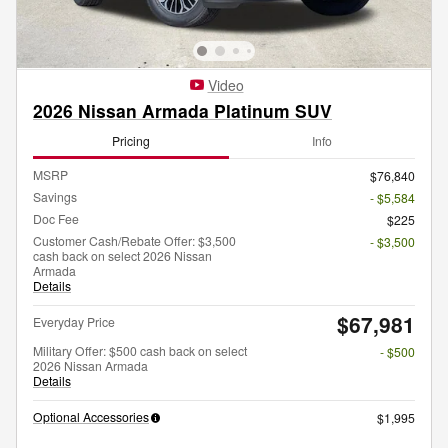
Video
2026 Nissan Armada Platinum SUV
Pricing
Info
MSRP
$76,840
Savings
- $5,584
Doc Fee
$225
Customer Cash/Rebate Offer: $3,500
- $3,500
cash back on select 2026 Nissan
Armada
Details
$67,981
Everyday Price
Military Offer: $500 cash back on select
- $500
2026 Nissan Armada
Details
Optional Accessories
$1,995