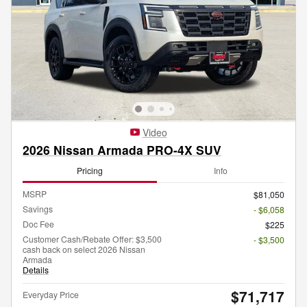
Video
2026 Nissan Armada PRO-4X SUV
Pricing
Info
MSRP
$81,050
Savings
- $6,058
Doc Fee
$225
Customer Cash/Rebate Offer: $3,500
- $3,500
cash back on select 2026 Nissan
Armada
Details
$71,717
Everyday Price