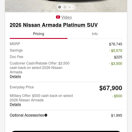
Video
2026 Nissan Armada Platinum SUV
Pricing
Info
MSRP
$76,745
Savings
- $5,570
Doc Fee
$225
Customer Cash/Rebate Offer: $3,500
- $3,500
cash back on select 2026 Nissan
Armada
Details
$67,900
Everyday Price
Military Offer: $500 cash back on select
- $500
2026 Nissan Armada
Details
Optional Accessories
$1,995