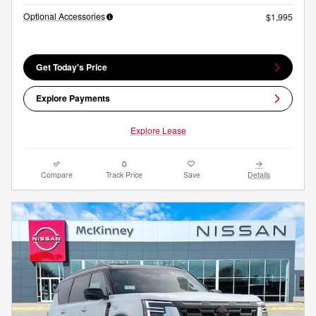
Optional Accessories
$1,995
Get Today's Price
Explore Payments
Explore Lease
Compare
Track Price
Save
Details