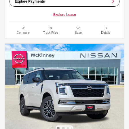
Explore Payments
Explore Lease
Compare
Track Price
Save
Details