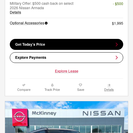
Military Offer: $500 cash back on select
- $500
2026 Nissan Armada
Details
Optional Accessories
$1,995
Get Today's Price
Explore Payments
Explore Lease
Compare
Track Price
Save
Details