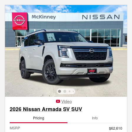
Video
2026 Nissan Armada SV SUV
Pricing
Info
MSRP
$62,610