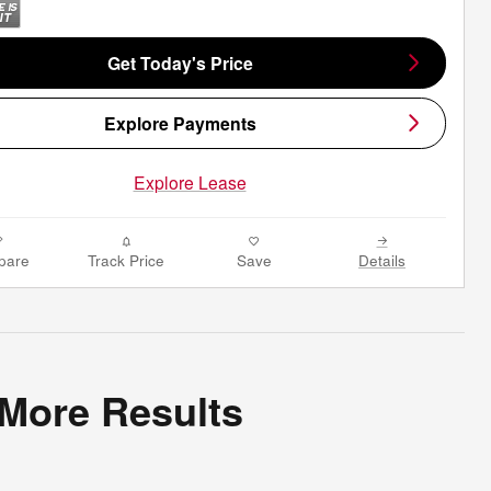
Get Today's Price
Explore Payments
Explore Lease
pare
Track Price
Save
Details
 More Results