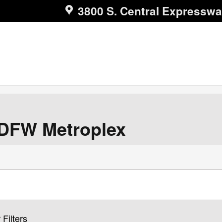
3800 S. Central Expressw
 DFW Metroplex
 Filters