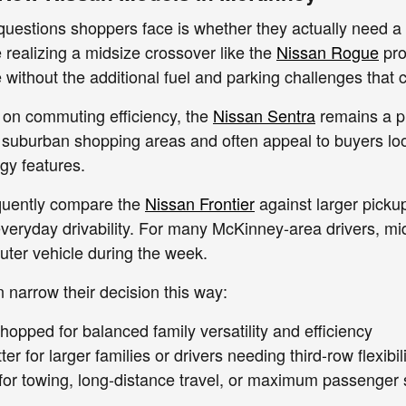
questions shoppers face is whether they actually need a l
e realizing a midsize crossover like the
Nissan Rogue
pro
without the additional fuel and parking challenges that 
 on commuting efficiency, the
Nissan Sentra
remains a pra
suburban shopping areas and often appeal to buyers look
gy features.
quently compare the
Nissan Frontier
against larger pickup
 everyday drivability. For many McKinney-area drivers, m
ter vehicle during the week.
narrow their decision this way:
hopped for balanced family versatility and efficiency
tter for larger families or drivers needing third-row flexibil
 for towing, long-distance travel, or maximum passenger