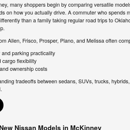
ney, many shoppers begin by comparing versatile models
ends on how you actually drive. A commuter who spends 
ferently than a family taking regular road trips to Oklah
up.
om Allen, Frisco, Prosper, Plano, and Melissa often com
ty and parking practicality
cargo flexibility
 and ownership costs
anding tradeoffs between sedans, SUVs, trucks, hybrids
.
 New Nissan Models in McKinney