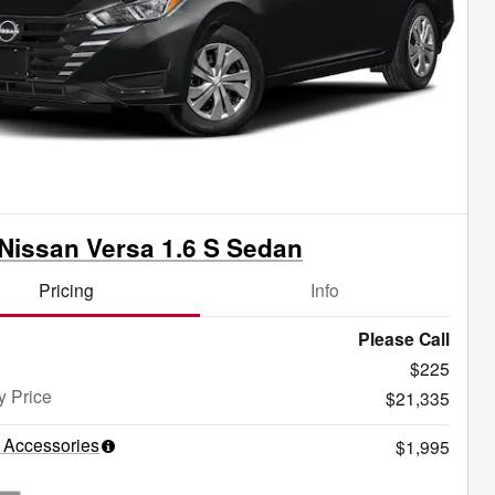
Nissan Versa 1.6 S Sedan
Pricing
Info
Please Call
$225
y Price
$21,335
 Accessories
$1,995