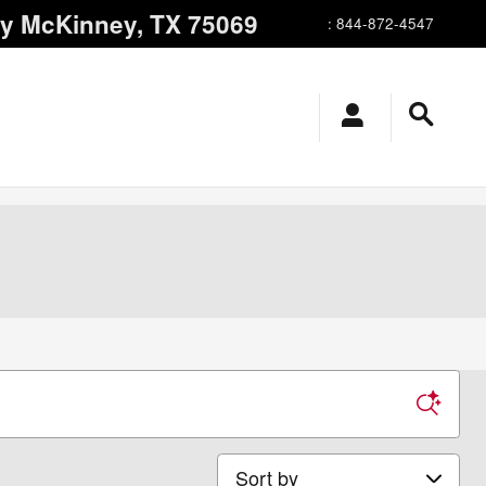
ay
McKinney
,
TX
75069
:
844-872-4547
Sort by