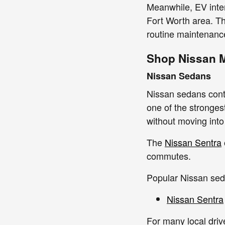
Meanwhile, EV inter
Fort Worth area. T
routine maintenance
Shop Nissan 
Nissan Sedans
Nissan sedans contin
one of the stronge
without moving int
The
Nissan Sentra
commutes.
Popular Nissan sed
Nissan Sentra
For many local dri