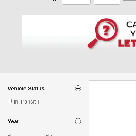
Vehicle Status
In Transit
1
Year
Min
Max