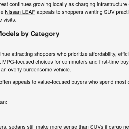
est continues growing locally as charging infrastructure
he
Nissan LEAF
appeals to shoppers wanting SUV practical
 visits.
Models by Category
ue attracting shoppers who prioritize affordability, effi
st MPG-focused choices for commuters and first-time bu
o an overly burdensome vehicle.
often appeals to value-focused buyers who spend most of 
an:
vers, sedans still make more sense than SUVs if cargo 