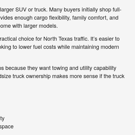
arger SUV or truck. Many buyers initially shop full-
vides enough cargo flexibility, family comfort, and
come with larger models.
ctical choice for North Texas traffic. It’s easier to
ing to lower fuel costs while maintaining modern
s because they want towing and utility capability
idsize truck ownership makes more sense if the truck
ity
 space