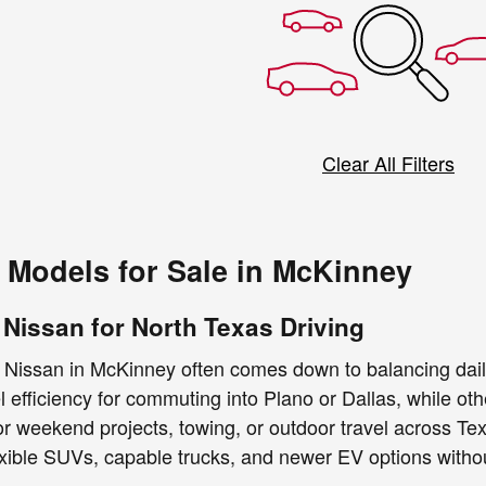
Clear All Filters
Models for Sale in McKinney
 Nissan for North Texas Driving
 Nissan in McKinney often comes down to balancing dail
uel efficiency for commuting into Plano or Dallas, while 
 for weekend projects, towing, or outdoor travel across T
exible SUVs, capable trucks, and newer EV options without