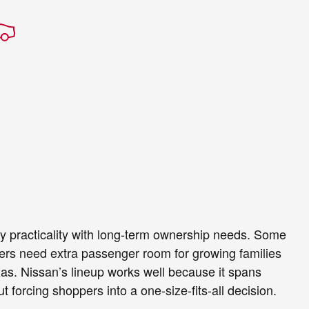
y practicality with long-term ownership needs. Some
others need extra passenger room for growing families
exas. Nissan’s lineup works well because it spans
 forcing shoppers into a one-size-fits-all decision.