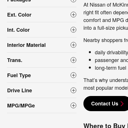
At Nissan of McKin
right fit often dep
Ext. Color
comfort and MPG dif
into a full-size pick
Int. Color
Nearby shoppers fr
Interior Material
daily drivabili
passenger and 
Trans.
long-term fuel
Fuel Type
That’s why underst
most popular model
Drive Line
Contact Us
MPG/MPGe
Where to Buy