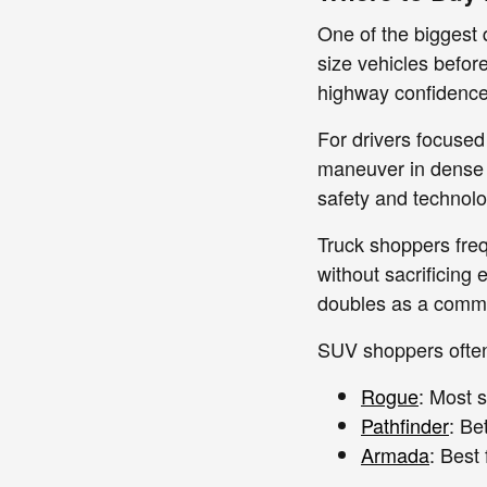
One of the biggest 
size vehicles befor
highway confidence 
For drivers focused
maneuver in dense 
safety and technolo
Truck shoppers fre
without sacrificing
doubles as a commu
SUV shoppers often 
Rogue
: Most s
Pathfinder
: Be
Armada
: Best