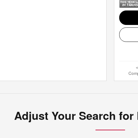
Com
Adjust Your Search for