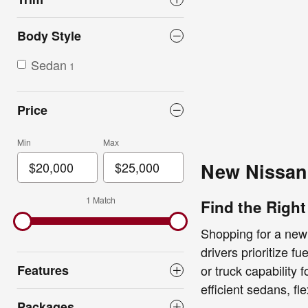
Body Style
Sedan
1
Price
Min
Max
New Nissan 
1 Match
Find the Right
Shopping for a new
drivers prioritize f
Features
or truck capability
efficient sedans, fl
Packages