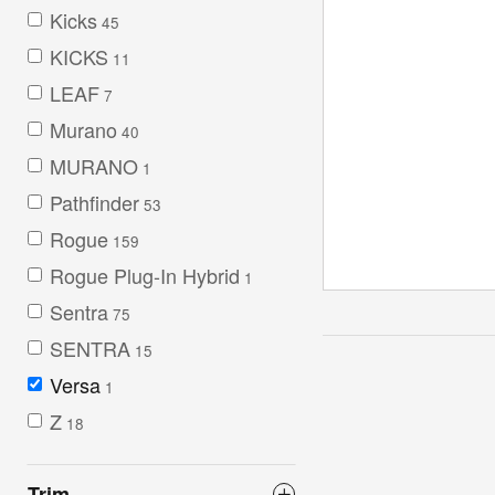
Kicks
45
KICKS
11
LEAF
7
Murano
40
MURANO
1
Pathfinder
53
Rogue
159
Rogue Plug-In Hybrid
1
Sentra
75
SENTRA
15
Versa
1
Z
18
Trim