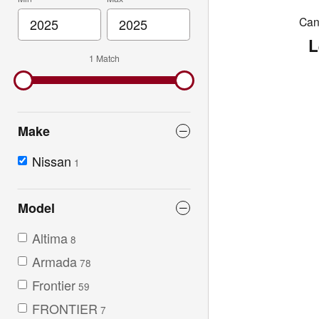
Can'
L
1 Match
Make
Nissan
1
Model
Altima
8
Armada
78
Frontier
59
FRONTIER
7