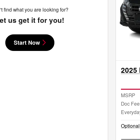
t find what you are looking for?
et us get it for you!
Start Now
2025 
MSRP
Doc Fee
Everyda
Optional