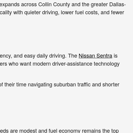
 expands across Collin County and the greater Dallas-
ity with quieter driving, lower fuel costs, and fewer
ciency, and easy daily driving. The
Nissan Sentra
is
yers who want modern driver-assistance technology
their time navigating suburban traffic and shorter
needs are modest and fuel economy remains the top