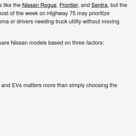
 like the
Nissan Rogue
,
Frontier
, and
Sentra
, but the
most of the week on Highway 75 may prioritize
oma or drivers needing truck utility without moving
pare Nissan models based on three factors:
, and EVs matters more than simply choosing the