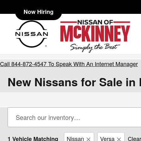
Skip to main content
Now Hiring
Call
844-872-4547
To Speak With An Internet Manager
New Nissans for Sale in
Nissan
Versa
Clear
1 Vehicle Matching