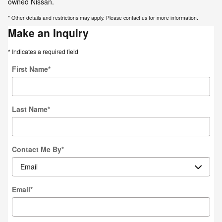
owned Nissan.
* Other details and restrictions may apply. Please contact us for more information.
Make an Inquiry
* Indicates a required field
First Name
*
Last Name
*
Contact Me By
*
Email
*