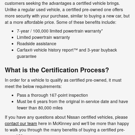
customers seeking the advantages a certified vehicle brings.
Unlike a regular used vehicle, a certified pre-owned one offers
more security with your purchase, similar to buying a new car, but
at a more affordable price. Some of these benefits include:
7-year / 100,000 limited powertrain warranty*
Limited powertrain warranty
Roadside assistance
Carfax® vehicle history report™ and 3-year buyback
guarantee
What is the Certification Process?
In order for a vehicle to qualify as certified pre-owned, it must
meet the below requirements:
Pass a thorough 167-point inspection
Must be 6 years from the original in-service date and have
fewer than 80,000 miles
If you have any questions about Nissan certified vehicles, please
contact our team
here in McKinney and we'll be more than happy
to walk you through the many benefits of buying a certified pre-