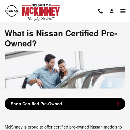
What is Nissan Certified Pre-Ow
Skip to main content
What is Nissan Certified Pre-
Owned?
Shop Certified Pre-Owned
McKinney is proud to offer certified pre-owned Nissan models to