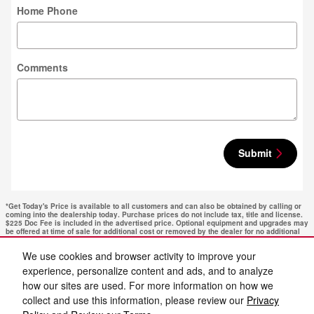
Home Phone
Comments
Submit
*Get Today's Price is available to all customers and can also be obtained by calling or
coming into the dealership today. Purchase prices do not include tax, title and license.
$225 Doc Fee is included in the advertised price. Optional equipment and upgrades may
be offered at time of sale for additional cost or removed by the dealer for no additional
cost. Get Today's Price is available to all customers and can also be obtained by calling
or coming into the dealership today. Prices include the listed Rebates and Incentives.
We use cookies and browser activity to improve your
Please verify all information. We are not responsible for typographical, technical, or
misprint errors. Inventory is subject to prior sale. Contact us via phone or email for
experience, personalize content and ads, and to analyze
more details.
how our sites are used. For more information on how we
collect and use this information, please review our
Privacy