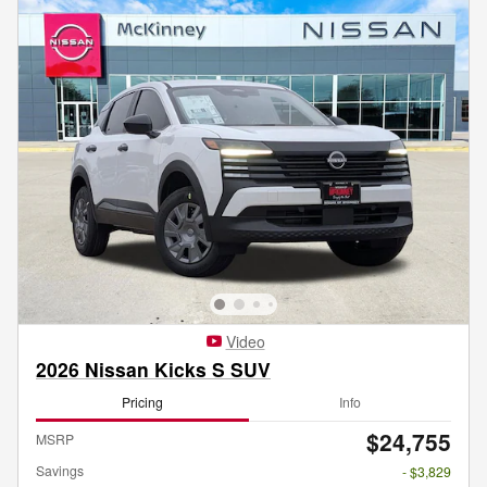
Video
2026 Nissan Kicks S SUV
Pricing
Info
$24,755
MSRP
Savings
- $3,829