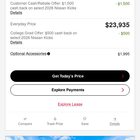
Customer Cash/Rebate Offer: $1,500
- $1,500
cash back on select 2026 Nissan Kicks
Details
$23,935
Everyday Price
College Grad Offer: $500 cash back on
- $500
select 2026 Nissan Kicks
Details
Optional Accessories
$1,995
Get Today's Price
Explore Payments
Explore Lease
Compare
Track Price
Save
Details