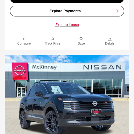
Explore Payments
Explore Lease
Compare
Track Price
Save
Details