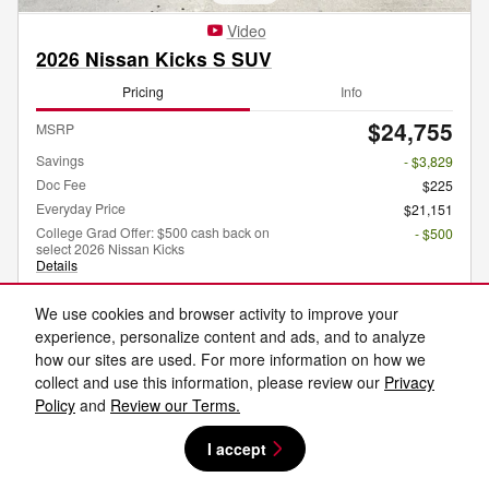
Video
2026 Nissan Kicks S SUV
Pricing
Info
$24,755
MSRP
Savings
- $3,829
Doc Fee
$225
Everyday Price
$21,151
College Grad Offer: $500 cash back on
- $500
select 2026 Nissan Kicks
Details
Optional Accessories
$1,995
We use cookies and browser activity to improve your
experience, personalize content and ads, and to analyze
how our sites are used. For more information on how we
collect and use this information, please review our
Privacy
Get Today's Price
Policy
and
Review our Terms.
Explore Payments
I accept
Explore Lease