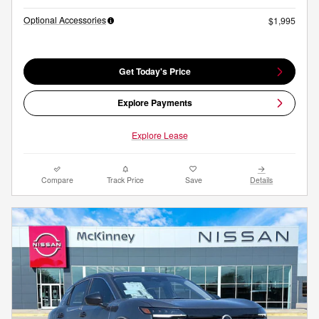
Optional Accessories
$1,995
Get Today's Price
Explore Payments
Explore Lease
Compare
Track Price
Save
Details