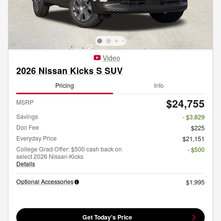
Video
2026 Nissan Kicks S SUV
Pricing
Info
$24,755
MSRP
Savings
- $3,829
Doc Fee
$225
Everyday Price
$21,151
College Grad Offer: $500 cash back on
- $500
select 2026 Nissan Kicks
Details
Optional Accessories
$1,995
Get Today's Price