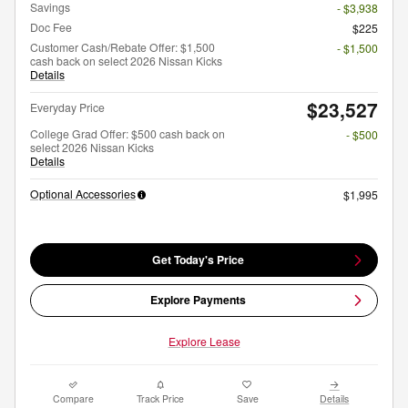
Savings
- $3,938
Doc Fee
$225
Customer Cash/Rebate Offer: $1,500
- $1,500
cash back on select 2026 Nissan Kicks
Details
$23,527
Everyday Price
College Grad Offer: $500 cash back on
- $500
select 2026 Nissan Kicks
Details
Optional Accessories
$1,995
Get Today's Price
Explore Payments
Explore Lease
Compare
Track Price
Save
Details