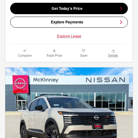
Get Today's Price
Explore Payments
Explore Lease
Compare
Track Price
Save
Details