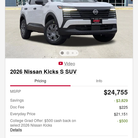
Video
2026 Nissan Kicks S SUV
Pricing
Info
$24,755
MSRP
Savings
- $3,829
Doc Fee
$225
Everyday Price
$21,151
College Grad Offer: $500 cash back on
- $500
select 2026 Nissan Kicks
Details