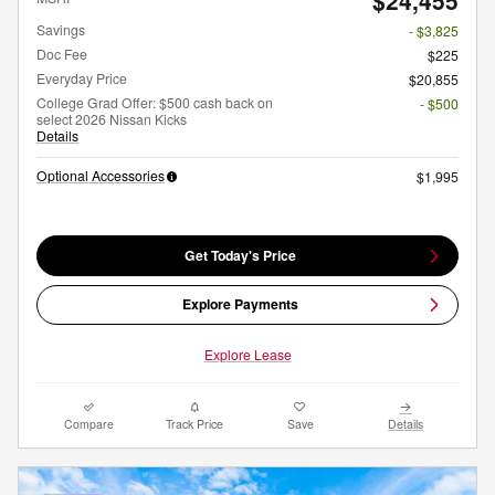
$24,455
Savings
- $3,825
Doc Fee
$225
Everyday Price
$20,855
College Grad Offer: $500 cash back on
- $500
select 2026 Nissan Kicks
Details
Optional Accessories
$1,995
Get Today's Price
Explore Payments
Explore Lease
Compare
Track Price
Save
Details