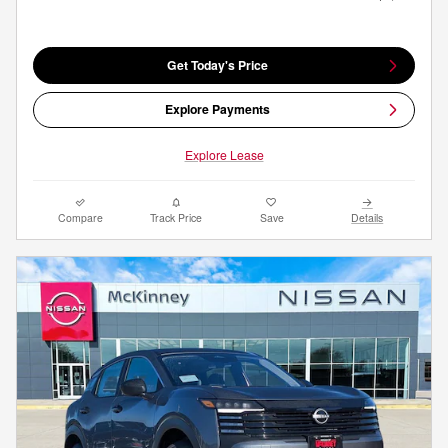
Get Today's Price
Explore Payments
Explore Lease
Compare
Track Price
Save
Details