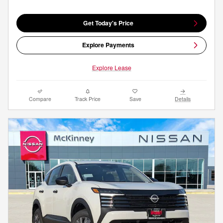
Get Today's Price
Explore Payments
Explore Lease
Compare
Track Price
Save
Details