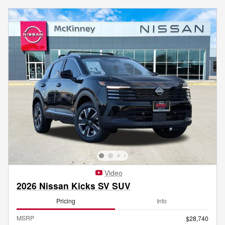
Video
2026 Nissan Kicks SV SUV
Pricing
Info
MSRP
$28,740