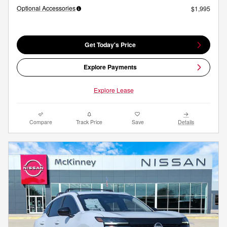
Optional Accessories
$1,995
Get Today's Price
Explore Payments
Explore Lease
Compare
Track Price
Save
Details