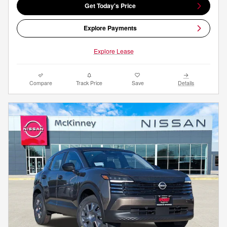
Get Today's Price
Explore Payments
Explore Lease
Compare
Track Price
Save
Details