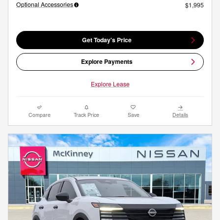
Optional Accessories
$1,995
Get Today's Price
Explore Payments
Explore Lease
Compare
Track Price
Save
Details