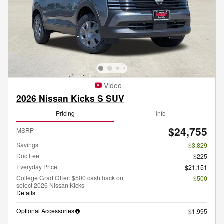
Video
2026 Nissan Kicks S SUV
Pricing
Info
$24,755
MSRP
Savings
- $3,829
Doc Fee
$225
Everyday Price
$21,151
College Grad Offer: $500 cash back on
- $500
select 2026 Nissan Kicks
Details
Optional Accessories
$1,995