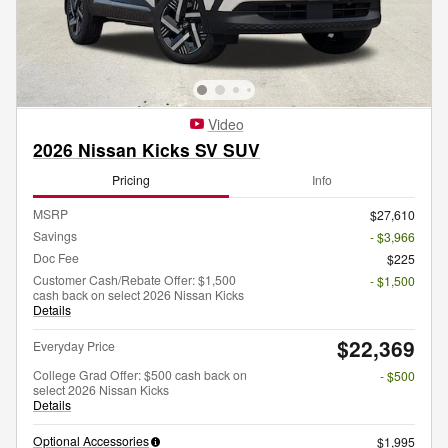
Video
2026 Nissan Kicks SV SUV
Pricing
Info
MSRP
$27,610
Savings
- $3,966
Doc Fee
$225
Customer Cash/Rebate Offer: $1,500
- $1,500
cash back on select 2026 Nissan Kicks
Details
$22,369
Everyday Price
College Grad Offer: $500 cash back on
- $500
select 2026 Nissan Kicks
Details
Optional Accessories
$1,995