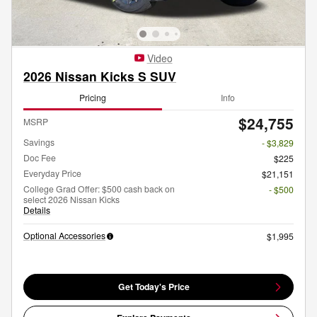
Video
2026 Nissan Kicks S SUV
Pricing
Info
$24,755
MSRP
Savings
- $3,829
Doc Fee
$225
Everyday Price
$21,151
College Grad Offer: $500 cash back on
- $500
select 2026 Nissan Kicks
Details
Optional Accessories
$1,995
Get Today's Price