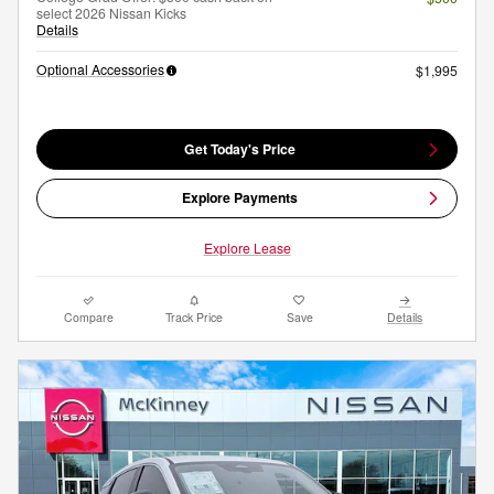
select 2026 Nissan Kicks
Details
Optional Accessories
$1,995
Get Today's Price
Explore Payments
Explore Lease
Compare
Track Price
Save
Details