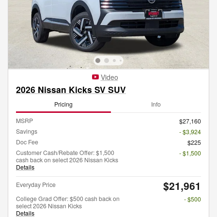
Video
2026 Nissan Kicks SV SUV
Pricing
Info
MSRP
$27,160
Savings
- $3,924
Doc Fee
$225
Customer Cash/Rebate Offer: $1,500
- $1,500
cash back on select 2026 Nissan Kicks
Details
$21,961
Everyday Price
College Grad Offer: $500 cash back on
- $500
select 2026 Nissan Kicks
Details