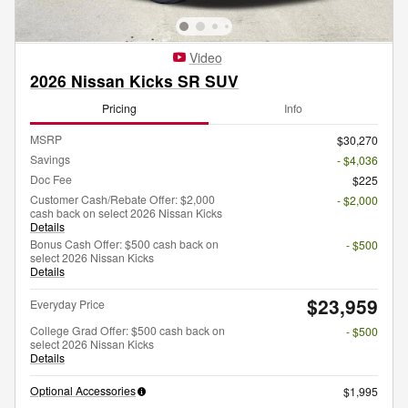
Video
2026 Nissan Kicks SR SUV
Pricing
Info
MSRP
$30,270
Savings
- $4,036
Doc Fee
$225
Customer Cash/Rebate Offer: $2,000
- $2,000
cash back on select 2026 Nissan Kicks
Details
Bonus Cash Offer: $500 cash back on
- $500
select 2026 Nissan Kicks
Details
$23,959
Everyday Price
College Grad Offer: $500 cash back on
- $500
select 2026 Nissan Kicks
Details
Optional Accessories
$1,995