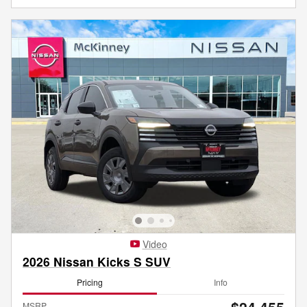
Video
2026 Nissan Kicks S SUV
Pricing
Info
MSRP