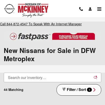
Skip to main content
Call
844-872-4547
To Speak With An Internet Manager
New Nissans for Sale in DFW
Metroplex
Filter / Sort
44 Matching
1