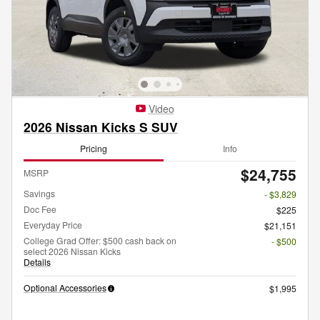
Video
2026 Nissan Kicks S SUV
Pricing
Info
$24,755
MSRP
Savings
- $3,829
Doc Fee
$225
Everyday Price
$21,151
College Grad Offer: $500 cash back on
- $500
select 2026 Nissan Kicks
Details
Optional Accessories
$1,995