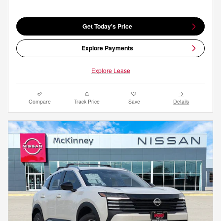
Get Today's Price
Explore Payments
Explore Lease
Compare
Track Price
Save
Details