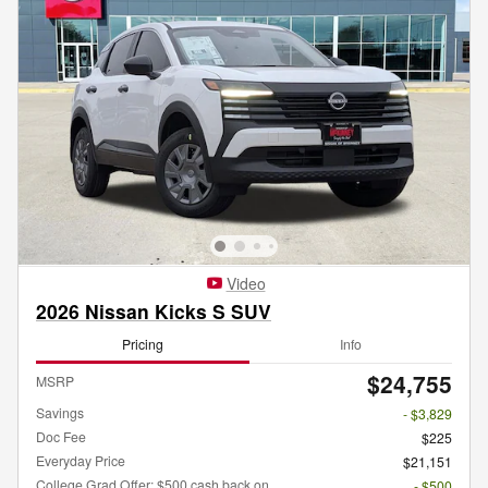
Video
2026 Nissan Kicks S SUV
Pricing
Info
$24,755
MSRP
Savings
- $3,829
Doc Fee
$225
Everyday Price
$21,151
College Grad Offer: $500 cash back on
- $500