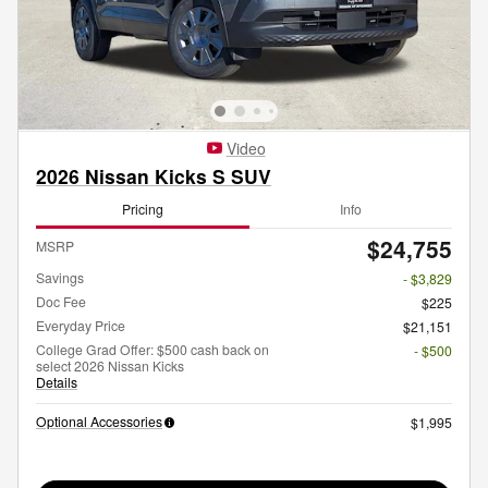
Video
2026 Nissan Kicks S SUV
Pricing
Info
$24,755
MSRP
Savings
- $3,829
Doc Fee
$225
Everyday Price
$21,151
College Grad Offer: $500 cash back on
- $500
select 2026 Nissan Kicks
Details
Optional Accessories
$1,995