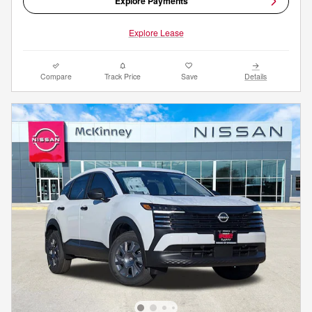
Explore Payments
Explore Lease
Compare
Track Price
Save
Details