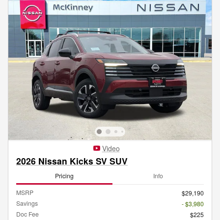
Video
2026 Nissan Kicks SV SUV
Pricing
Info
MSRP
$29,190
Savings
- $3,980
Doc Fee
$225