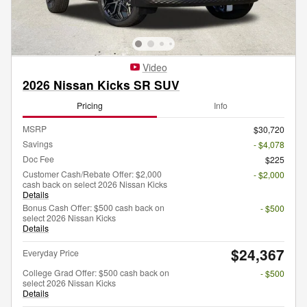
Video
2026 Nissan Kicks SR SUV
Pricing
Info
MSRP
$30,720
Savings
- $4,078
Doc Fee
$225
Customer Cash/Rebate Offer: $2,000
- $2,000
cash back on select 2026 Nissan Kicks
Details
Bonus Cash Offer: $500 cash back on
- $500
select 2026 Nissan Kicks
Details
$24,367
Everyday Price
College Grad Offer: $500 cash back on
- $500
select 2026 Nissan Kicks
Details