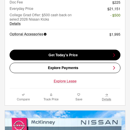
Doc Fee
$225
Everyday Price
$21,151
College Grad Offer: $500 cash back on
- $500
select 2026 Nissan Kicks
Details
Optional Accessories
$1,995
Get Today's Price
Explore Payments
Explore Lease
Compare
Track Price
Save
Details