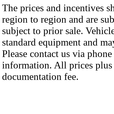
The prices and incentives 
region to region and are sub
subject to prior sale. Vehic
standard equipment and may
Please contact us via phone 
information. All prices plus 
documentation fee.